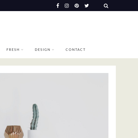
FRESH
DESIGN
CONTACT