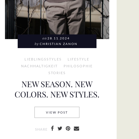
on
28.11.2024
by
CHRISTIAN ZANON
LIEBLINGSSTYLES
LIFESTYLE
NACHHALTIGKEIT
PHILOSOPHIE
STORIES
NEW SEASON. NEW
COLORS. NEW STYLES.
NEW SEASON. NEW COLORS. NEW S
VIEW POST
SHARE