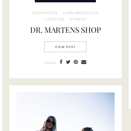
GESCHICHTE
LIEBLINGSSTYLES
LIFESTYLE
STORIES
DR. MARTENS SHOP
DR. MARTENS SHOP
VIEW POST
SHARE
ATEMENT