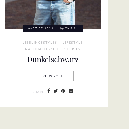
on
27.07.2022
by
CHRIS
LIEBLINGSSTYLES
LIFESTYLE
NACHHALTIGKEIT
STORIES
Dunkelschwarz
DUNKELSCHWARZ
VIEW POST
SHARE