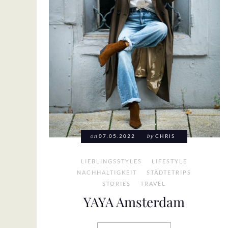
on
07.05.2022
by
CHRIS
LIEBLINGSSTYLES
LIFESTYLE
NACHHALTIGKEIT
STÄDTETRIPS
STORIES
TRAVEL
YAYA Amsterdam