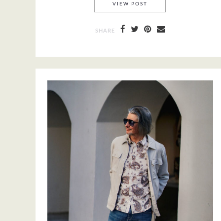
YAYA AMSTERDAM
VIEW POST
SHARE