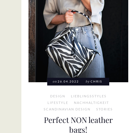
on
26.04.2022
by
CHRIS
DESIGN
LIEBLINGSSTYLES
LIFESTYLE
NACHHALTIGKEIT
SCANDINAVIAN DESIGN
STORIES
Perfect NON leather
bags!