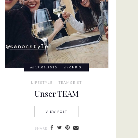
on
17.08.2020
by
CHRIS
LIFESTYLE
TEAMGEIST
Unser TEAM
UNSER TEAM
VIEW POST
SHARE