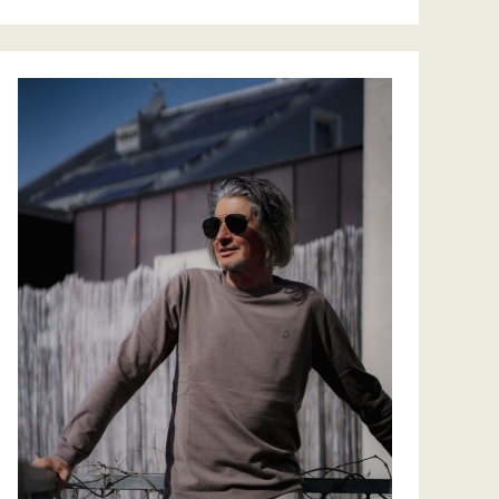
EAT TOGETHER