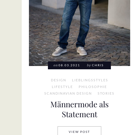
on
08.03.2021
by
CHRIS
DESIGN
LIEBLINGSSTYLES
LIFESTYLE
PHILOSOPHIE
SCANDINAVIAN DESIGN
STORIES
Männermode als
Statement
MÄNNERMODE ALS ST
VIEW POST