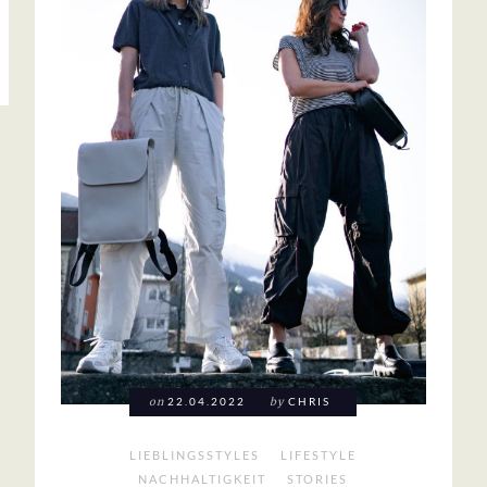
on
22.04.2022
by
CHRIS
LIEBLINGSSTYLES
LIFESTYLE
NACHHALTIGKEIT
STORIES