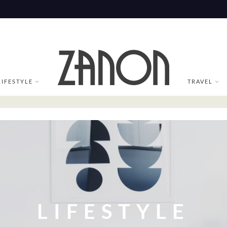
LIFESTYLE
TRAVEL
LIFESTYLE