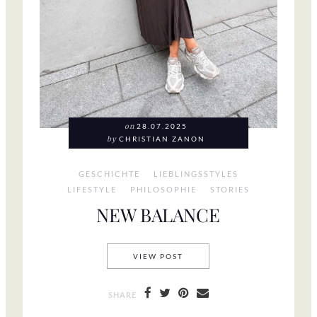
on
28.07.2025
by
CHRISTIAN ZANON
GESCHICHTE
LIEBLINGSSTYLES
LIFESTYLE
PHILOSOPHIE
STORIES
NEW BALANCE
NEW BALANCE
VIEW POST
SHARE