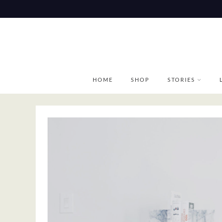
Skip
to
content
HOME
SHOP
STORIES