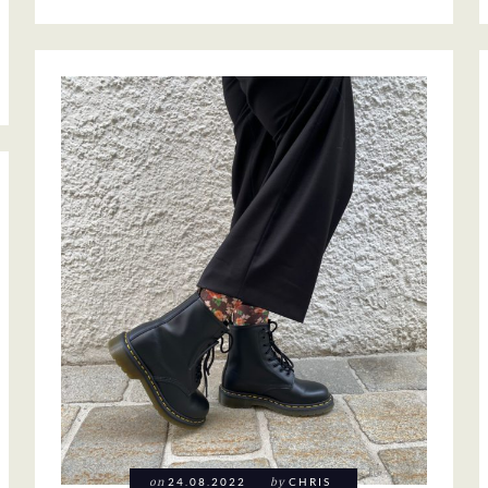
on
24.08.2022
by
CHRIS