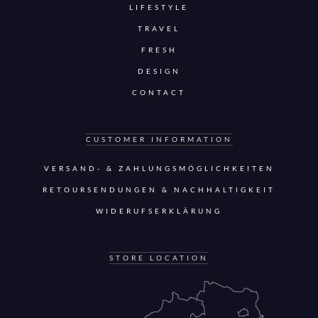
LIFESTYLE
TRAVEL
FRESH
DESIGN
CONTACT
CUSTOMER INFORMATION
VERSAND- & ZAHLUNGSMÖGLICHKEITEN
RETOURSENDUNGEN & NACHHALTIGKEIT
WIDERUFSERKLÄRUNG
STORE LOCATION