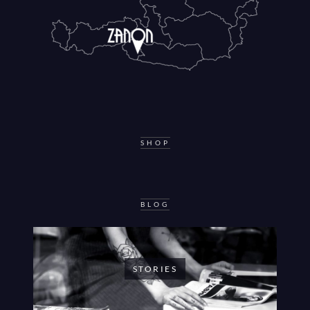
SHOP
BLOG
STORIES