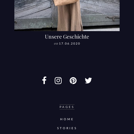
Unsere Geschichte
on
17.06.2020
PAGES
HOME
STORIES