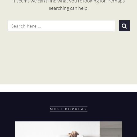
It seems we can’t find what you’re looking for. Perhaps
searching can help.
SEARCH
FOR:
MOST POPULAR