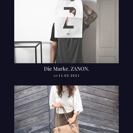
Die Marke. ZANON.
on
11.03.2021